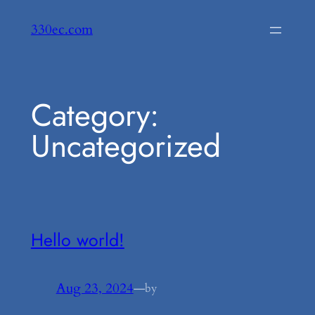
Skip
330ec.com
to
content
Category:
Uncategorized
Hello world!
Aug 23, 2024
—
by