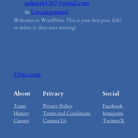
mikeerb1267@gmail.com
in
Uncategorized
Welcome to WordPress. This is your first post. Edit
or delete it, then start writing!
330ec.com
About
Privacy
Social
Team
Privacy Policy
Facebook
History
Terms and Conditions
Instagram
Careers
Contact Us
Twitter/X